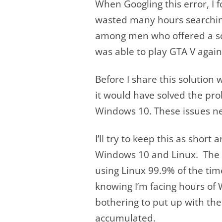
When Googling this error, I 
wasted many hours searching 
among men who offered a solu
was able to play GTA V again, i
Before I share this solution 
it would have solved the pro
Windows 10. These issues ne
I’ll try to keep this as shor
Windows 10 and Linux. The
using Linux 99.9% of the ti
knowing I’m facing hours of 
bothering to put up with the
accumulated.