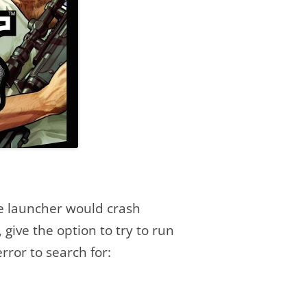
he launcher would crash
 give the option to try to run
rror to search for: