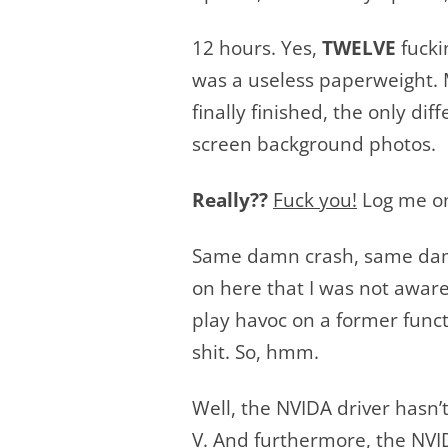
12 hours. Yes,
TWELVE
fucki
was a useless paperweight. M
finally finished, the only di
screen background photos.
Really??
Fuck you!
Log me on
Same damn crash, same damn 
on here that I was not aware 
play havoc on a former functi
shit. So, hmm.
Well, the NVIDA driver hasn’
V. And furthermore, the NVID