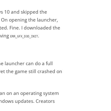
ows 10 and skipped the
. On opening the launcher,
ted. Fine. I downloaded the
iving
.
ERR_GFX_D3D_INIT
e launcher can do a full
t the game still crashed on
 ran on an operating system
 Windows updates. Creators