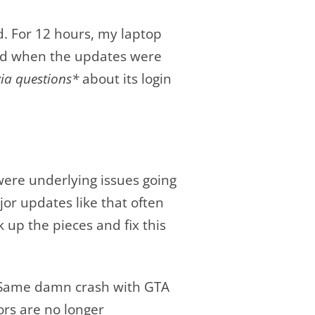
. For 12 hours, my laptop
 And when the updates were
via questions*
about its login
ere underlying issues going
jor updates like that often
k up the pieces and fix this
t. Same damn crash with GTA
ors are no longer