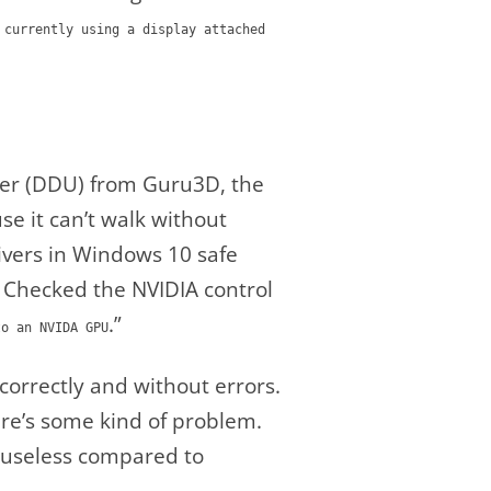
 currently using a display attached
ller (DDU) from Guru3D, the
se it can’t walk without
drivers in Windows 10 safe
. Checked the NVIDIA control
.”
to an NVIDA GPU
correctly and without errors.
ere’s some kind of problem.
 to useless compared to