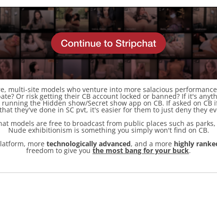
, multi-site models who venture into more salacious performances
te? Or risk getting their CB account locked or banned? If it's any
sk running the Hidden show/Secret show app on CB. If asked on CB i
 that they've done in SC pvt, it's easier for them to just deny they e
pchat models are free to broadcast from public places such as parks
Nude exhibitionism is something you simply won't find on CB.
latform, more
technologically advanced
, and a more
highly ranke
freedom to give you
the most bang for your buck
.