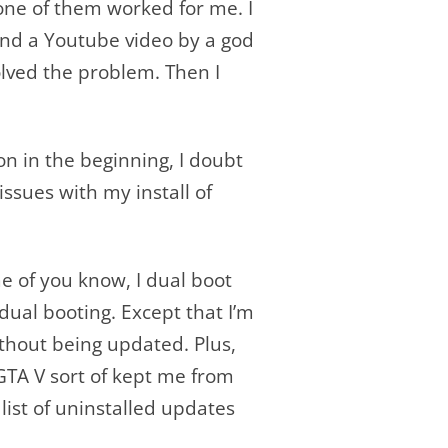
one of them worked for me. I
und a Youtube video by a god
olved the problem. Then I
ion in the beginning, I doubt
ssues with my install of
ome of you know, I dual boot
dual booting. Except that I’m
thout being updated. Plus,
GTA V sort of kept me from
list of uninstalled updates