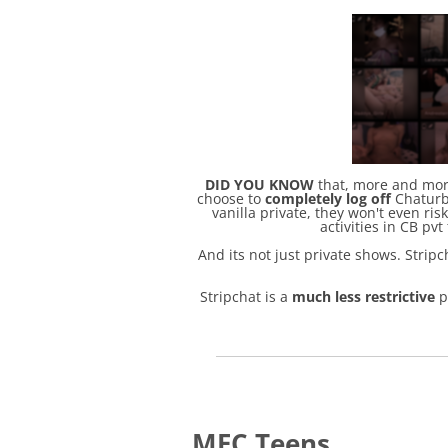
DID YOU KNOW
that, more and more
choose to
completely log off
Chaturba
vanilla private, they won't even ri
activities in CB pvt
And its not just private shows. Stri
Stripchat is a
much less restrictive
p
MFC Teens