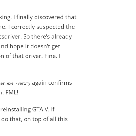
g, I finally discovered that
ne. I correctly suspected the
driver. So there’s already
 and hope it doesn’t get
of that driver. Fine. I
again confirms
her.exe -verify
. FML!
IT
einstalling GTA V. If
do that, on top of all this