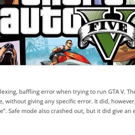
LAUNCHING GRAND THEFT AUTO
V [SOLVED]
POSTS
lexing, baffling error when trying to run GTA V. T
 without giving any specific error. It did, however,
”. Safe mode also crashed out, but it did give an e