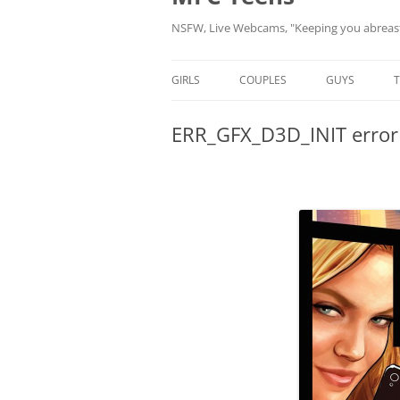
NSFW, Live Webcams, "Keeping you abreast 
GIRLS
COUPLES
GUYS
NEW MODELS
NEW MODELS
NEW MODELS
ERR_GFX_D3D_INIT error 
MODELS BY HASHTAG
MODELS BY HASHTAG
MODELS BY 
MODELS BY LOCATION
MODELS BY LOCATION
MODELS BY L