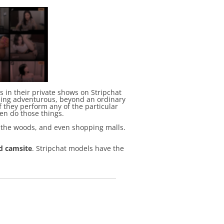
 in their private shows on Stripchat
thing adventurous, beyond an ordinary
f they perform any of the particular
ven do those things.
, the woods, and even shopping malls.
d camsite
. Stripchat models have the