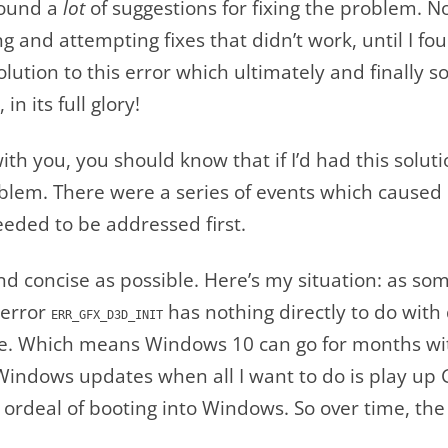
found a
lot
of suggestions for fixing the problem. N
and attempting fixes that didn’t work, until I fo
tion to this error which ultimately and finally s
n its full glory!
with you, you should know that if I’d had this solut
blem. There were a series of events which caused i
eded to be addressed first.
t and concise as possible. Here’s my situation: as s
 error
has nothing directly to do with 
ERR_GFX_D3D_INIT
me. Which means Windows 10 can go for months wi
Windows updates when all I want to do is play up 
 ordeal of booting into Windows. So over time, the 