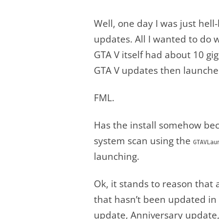
Well, one day I was just hel
updates. All I wanted to do
GTA V itself had about 10 g
GTA V updates then launched
FML.
Has the install somehow bec
system scan using the
GTAVLau
launching.
Ok, it stands to reason that
that hasn’t been updated in a
update, Anniversary update, 