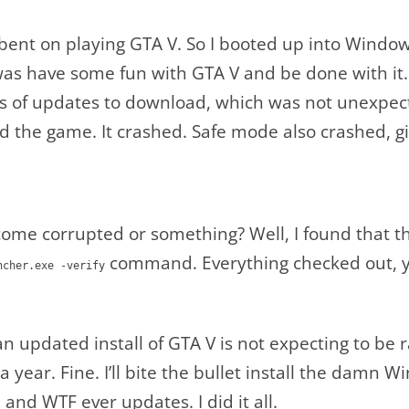
l-bent on playing GTA V. So I booted up into Wind
 was have some fun with GTA V and be done with it
igs of updates to download, which was not unexpec
 the game. It crashed. Safe mode also crashed, g
ome corrupted or something? Well, I found that th
command. Everything checked out, ye
ncher.exe -verify
 an updated install of GTA V is not expecting to be
 year. Fine. I’ll bite the bullet install the damn
and WTF ever updates. I did it all.