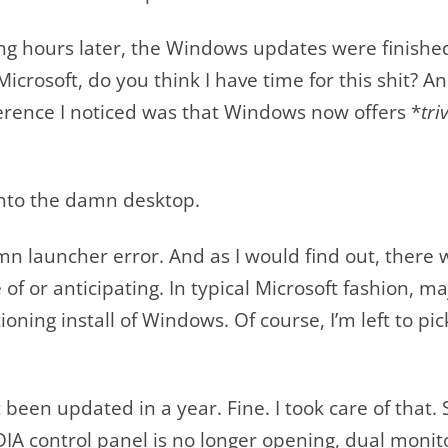
ng hours later, the Windows updates were finished
icrosoft, do you think I have time for this shit?
fference I noticed was that Windows now offers *
tri
to the damn desktop.
launcher error. And as I would find out, there w
of or anticipating. In typical Microsoft fashion, ma
oning install of Windows. Of course, I’m left to pic
t been updated in a year. Fine. I took care of tha
IA control panel is no longer opening, dual monit