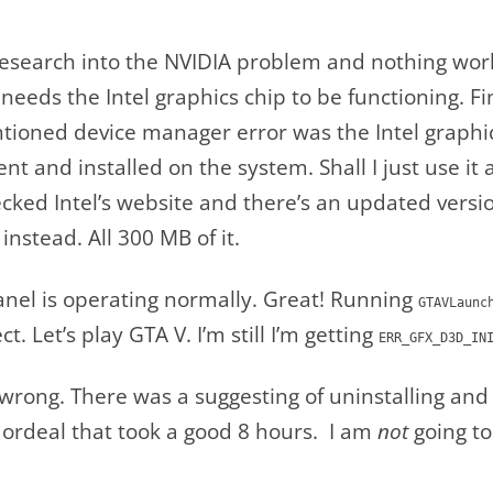
search into the NVIDIA problem and nothing workin
eeds the Intel graphics chip to be functioning. Fi
ioned device manager error was the Intel graphics
ent and installed on the system. Shall I just use it
ked Intel’s website and there’s an updated version 
 instead. All 300 MB of it.
anel is operating normally. Great! Running
GTAVLaunc
ct. Let’s play GTA V. I’m still I’m getting
ERR_GFX_D3D_IN
wrong. There was a suggesting of uninstalling and r
ordeal that took a good 8 hours. I am
not
going to 