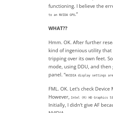
functioning. I believe the err
.”
to an NVIDA GPU
WHAT??
Hmm. OK. After further rese
kind of ingenious utility th
tripping over its own feet. S
mode, using DDU, and then g
panel. “
NVIDIA display settings ar
FML. OK. Let’s check Device 
However,
Intel (R) HD Graphics 5
Initially, I didn’t give AF bec
NVIDIA.