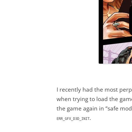
I recently had the most perp
when trying to load the game,
the game again in “safe mode
.
ERR_GFX_D3D_INIT