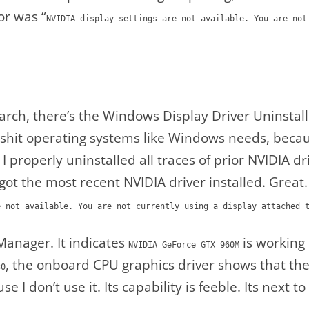
or was “
NVIDIA display settings are not available. You are not
arch, there’s the Windows Display Driver Uninsta
at shit operating systems like Windows needs, becau
o I properly uninstalled all traces of prior NVIDIA 
ot the most recent NVIDIA driver installed. Great
e not available. You are not currently using a display attached 
Manager. It indicates
is working 
NVIDIA GeForce GTX 960M
, the onboard CPU graphics driver shows that th
30
ause I don’t use it. Its capability is feeble. Its next