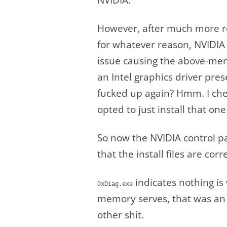
However, after much more re
for whatever reason, NVIDIA n
issue causing the above-ment
an Intel graphics driver pres
fucked up again? Hmm. I chec
opted to just install that one
So now the NVIDIA control p
that the install files are corre
indicates nothing is 
DxDiag.exe
memory serves, that was an 
other shit.